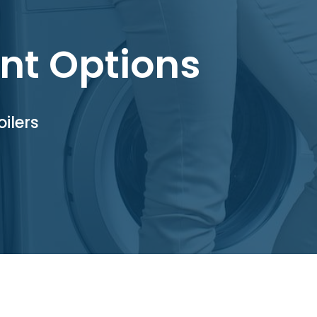
nt Options
ilers