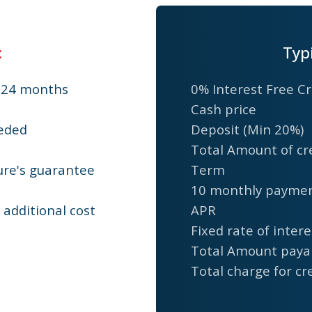
:
Typ
r 24 months
0% Interest Free Cr
Cash price
eded
Deposit (Min 20%)
Total Amount of cr
ure's guarantee
Term
10 monthly payme
additional cost
APR
Fixed rate of intere
Total Amount paya
Total charge for cr