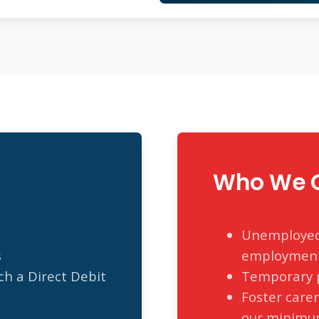
Who We C
Unemployed 
s
employmen
h a Direct Debit
Temporary p
Foster care
our minimu