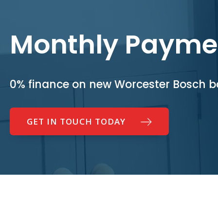
Monthly Payme
0% finance on new Worcester Bosch bo
GET IN TOUCH TODAY