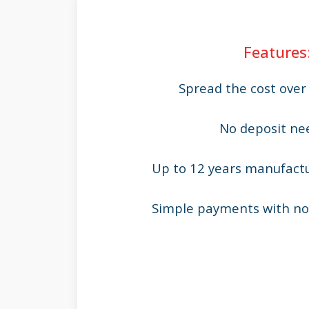
Features
Spread the cost ove
No deposit ne
Up to 12 years manufact
Simple payments with no 