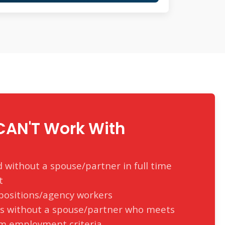
AN'T Work With
without a spouse/partner in full time
t
ositions/agency workers
rs without a spouse/partner who meets
m employment criteria