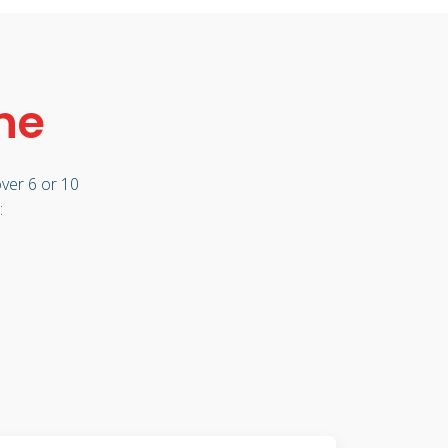
ne
ver 6 or 10
: