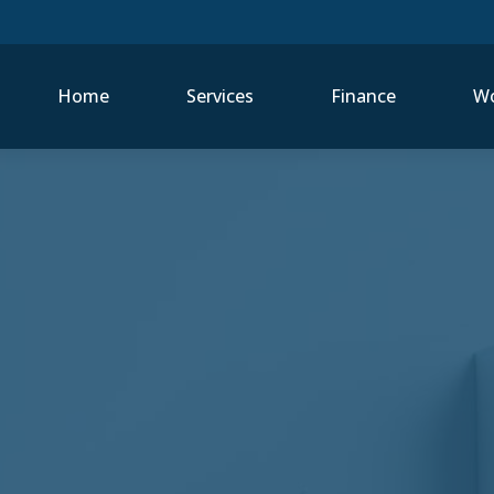
Home
Services
Finance
Wo