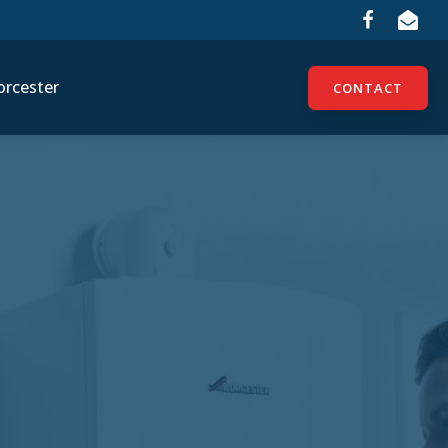
rcester
CONTACT