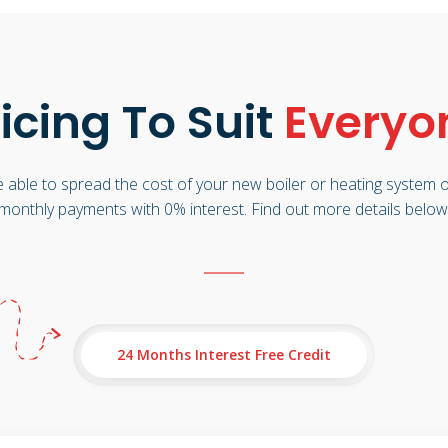
icing To Suit
Everyo
 able to spread the cost of your new boiler or heating system o
monthly payments with 0% interest. Find out more details below
24 Months Interest Free Credit