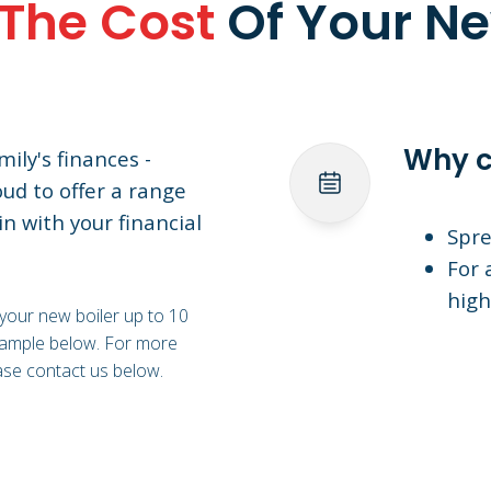
The Cost
Of Your Ne
Why c
ily's finances -
oud to offer a range
in with your financial
Spre
For 
high
 your new boiler up to 10
example below. For more
ase contact us below.