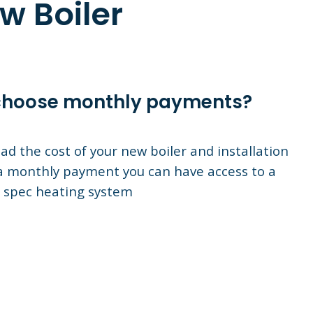
w Boiler
hoose monthly payments?
ad the cost of your new boiler and installation
a monthly payment you can have access to a
 spec heating system