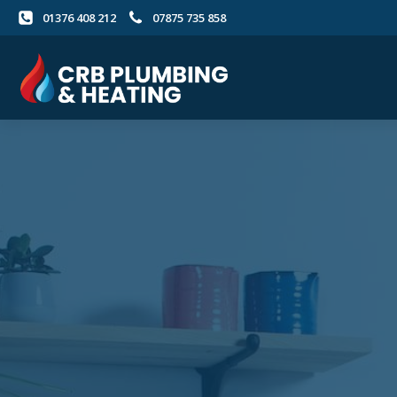
01376 408 212
07875 735 858