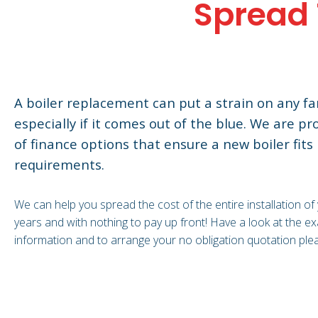
Spread 
A boiler replacement can put a strain on any fam
especially if it comes out of the blue. We are pr
of finance options that ensure a new boiler fits 
requirements.
We can help you spread the cost of the entire installation of
years and with nothing to pay up front! Have a look at the 
information and to arrange your no obligation quotation ple