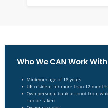
Who We CAN Work With
Minimum age of 18 years
UK resident for more than 12 month
Own personal bank account from whic
can be taken
Owner occupier