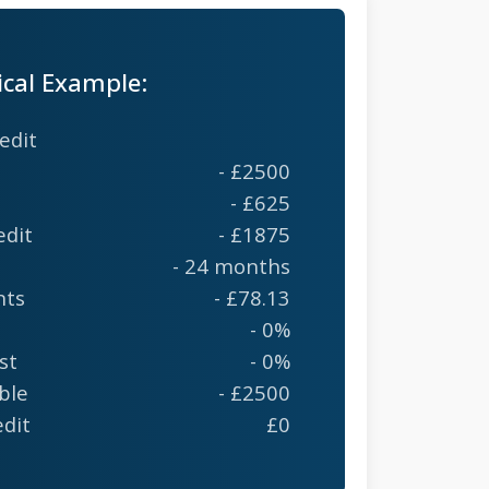
ical Example:
edit
- £2500
- £625
edit
- £1875
- 24 months
nts
- £78.13
- 0%
st
- 0%
ble
- £2500
edit
£0